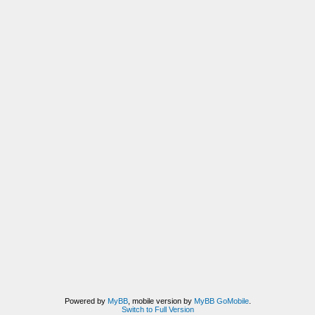
Powered by
MyBB
, mobile version by
MyBB GoMobile
.
Switch to Full Version