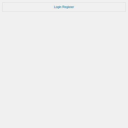
Login
Register