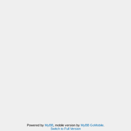
Powered by
MyBB
, mobile version by
MyBB GoMobile
.
Switch to Full Version