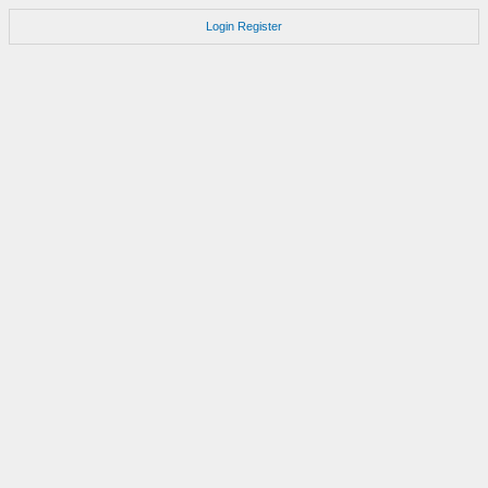
Login
Register