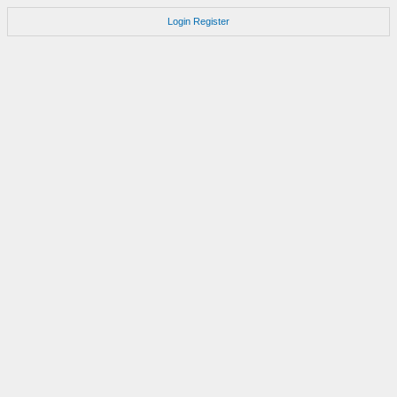
Login
Register