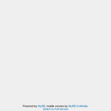
Powered by
MyBB
, mobile version by
MyBB GoMobile
.
Switch to Full Version