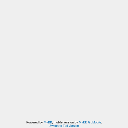
Powered by
MyBB
, mobile version by
MyBB GoMobile
.
Switch to Full Version