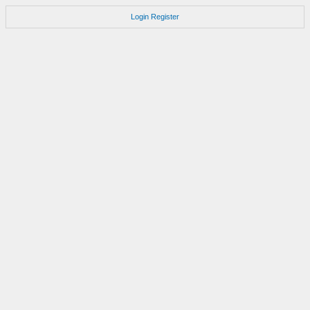
Login
Register