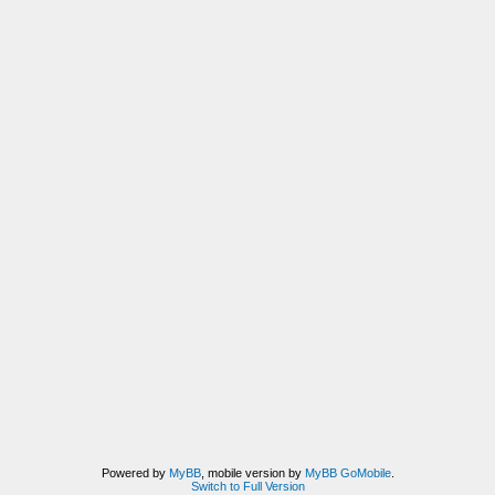
Powered by
MyBB
, mobile version by
MyBB GoMobile
.
Switch to Full Version