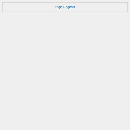
Login
Register