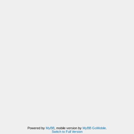
Powered by
MyBB
, mobile version by
MyBB GoMobile
.
Switch to Full Version