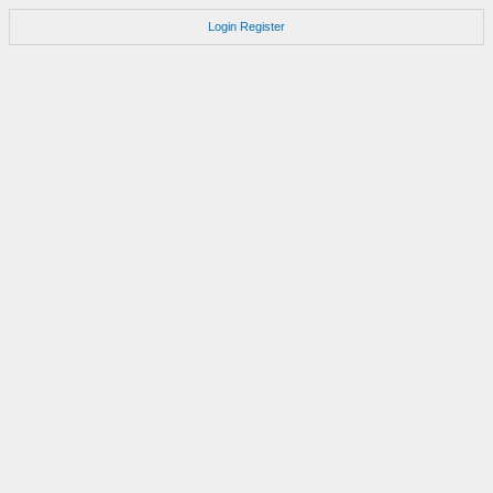
Login
Register