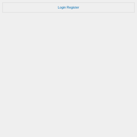
Login
Register