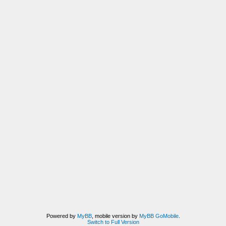
Powered by
MyBB
, mobile version by
MyBB GoMobile
.
Switch to Full Version