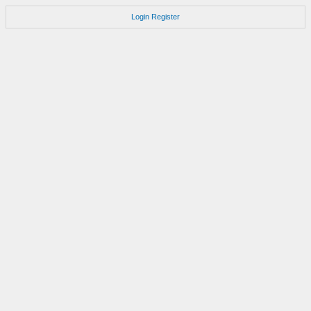
Login
Register