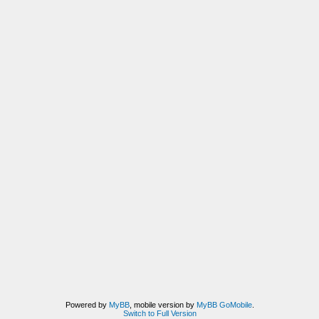
Powered by
MyBB
, mobile version by
MyBB GoMobile
.
Switch to Full Version