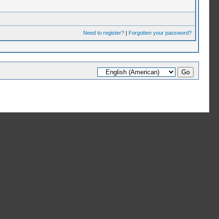
Need to register?
|
Forgotten your password?