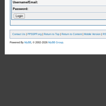
Username/Email:
Password:
Contact Us
|
PPSSPP.org
|
Return to Top
|
Return to Content
|
Mobile Version
|
RS
Powered By
MyBB
, © 2002-2026
MyBB Group
.