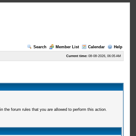
Search
Member List
Calendar
Help
Current time:
08-08-2026, 06:05 AM
 the forum rules that you are allowed to perform this action.