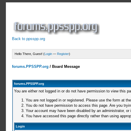
Back to ppsspp.org
Hello There, Guest! (
Login
—
Register
)
forums.PPSSPP.org
/
Board Message
forums.PPSSPP.org
You are either not logged in or do not have permission to view this p
You are not logged in or registered. Please use the form at the
You do not have permission to access this page. Are you trying
Your account may have been disabled by an administrator, or i
You have accessed this page directly rather than using appropr
Login