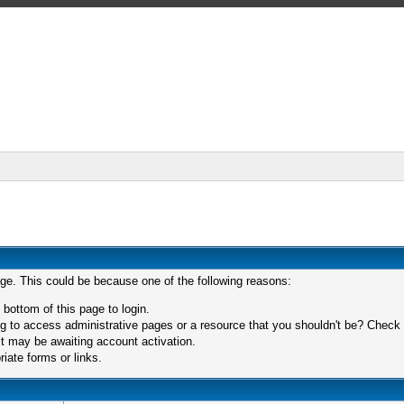
age. This could be because one of the following reasons:
 bottom of this page to login.
 to access administrative pages or a resource that you shouldn't be? Check in
t may be awaiting account activation.
iate forms or links.