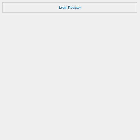
Login
Register