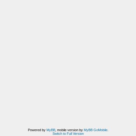
Powered by
MyBB
, mobile version by
MyBB GoMobile
.
Switch to Full Version