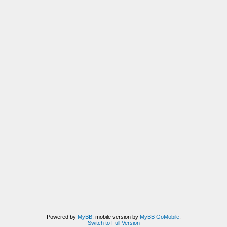
Powered by
MyBB
, mobile version by
MyBB GoMobile
.
Switch to Full Version