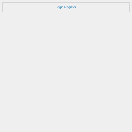
Login
Register