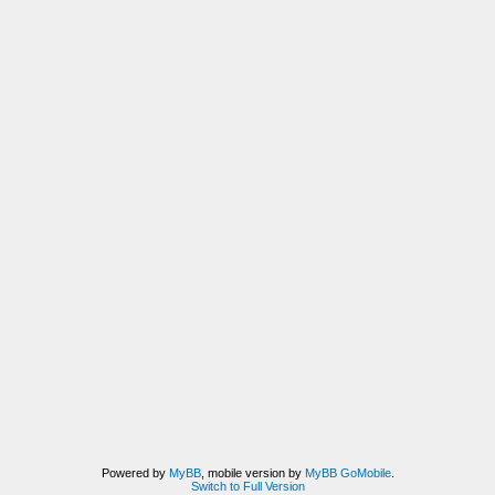
Powered by
MyBB
, mobile version by
MyBB GoMobile
.
Switch to Full Version