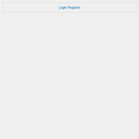
Login
Register