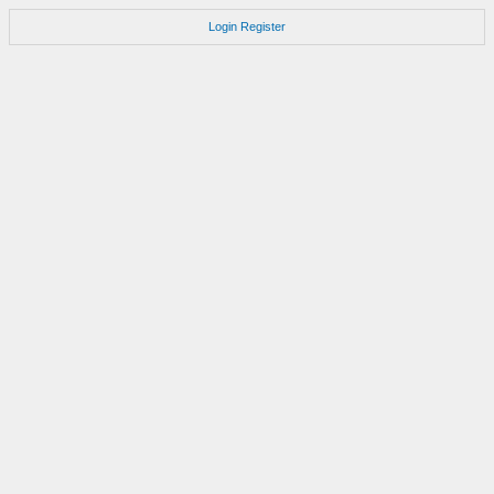
Login
Register