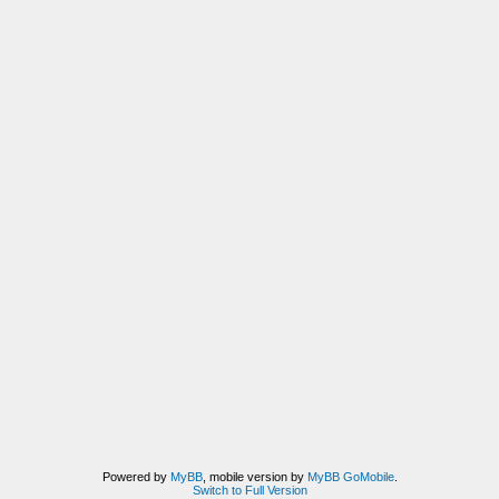
Powered by
MyBB
, mobile version by
MyBB GoMobile
.
Switch to Full Version