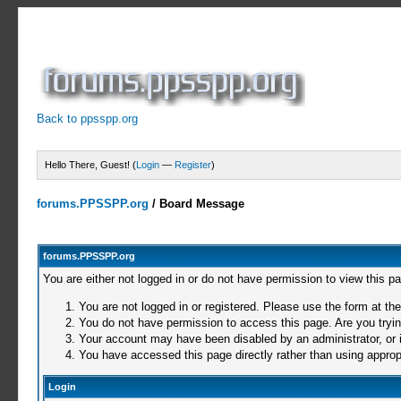
Back to ppsspp.org
Hello There, Guest! (
Login
—
Register
)
forums.PPSSPP.org
/
Board Message
forums.PPSSPP.org
You are either not logged in or do not have permission to view this p
You are not logged in or registered. Please use the form at the
You do not have permission to access this page. Are you trying
Your account may have been disabled by an administrator, or i
You have accessed this page directly rather than using appropr
Login