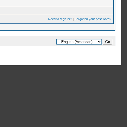
Need to register?
|
Forgotten your password?