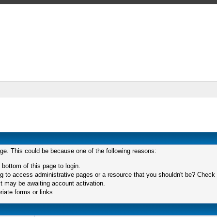
age. This could be because one of the following reasons:
 bottom of this page to login.
 to access administrative pages or a resource that you shouldn't be? Check in
t may be awaiting account activation.
iate forms or links.