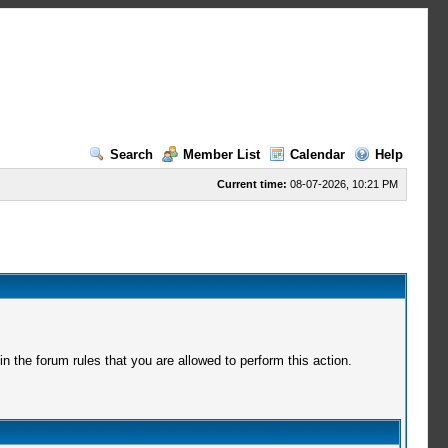
Search
Member List
Calendar
Help
Current time:
08-07-2026, 10:21 PM
 the forum rules that you are allowed to perform this action.