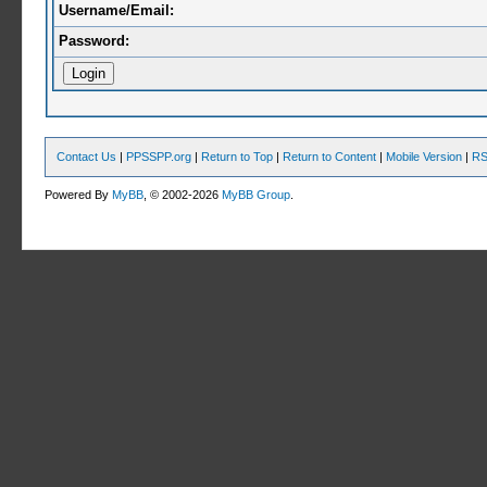
Username/Email:
Password:
Contact Us
|
PPSSPP.org
|
Return to Top
|
Return to Content
|
Mobile Version
|
RS
Powered By
MyBB
, © 2002-2026
MyBB Group
.