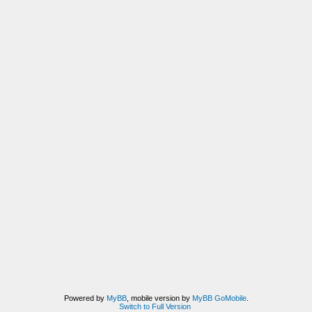
Powered by
MyBB
, mobile version by
MyBB GoMobile
.
Switch to Full Version