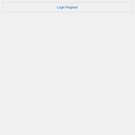
Login
Register