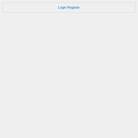
Login
Register