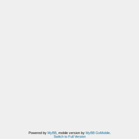
Powered by
MyBB
, mobile version by
MyBB GoMobile
.
Switch to Full Version