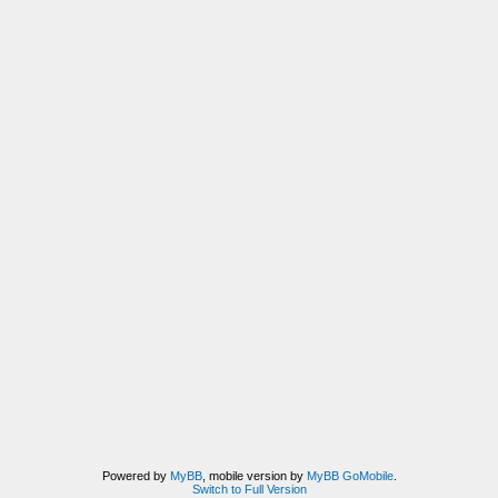
Powered by
MyBB
, mobile version by
MyBB GoMobile
.
Switch to Full Version