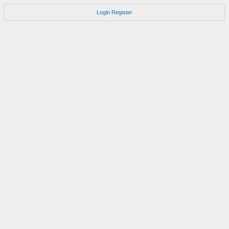
Login
Register