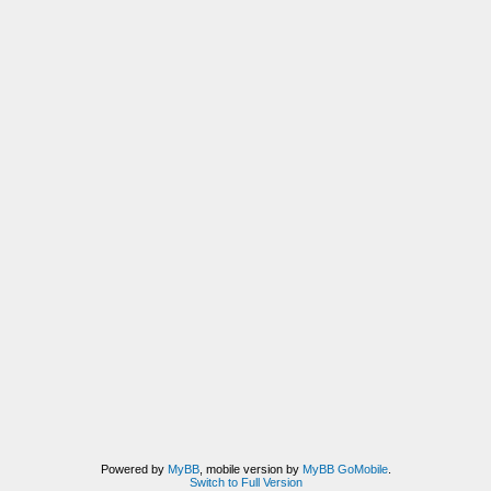
Powered by
MyBB
, mobile version by
MyBB GoMobile
.
Switch to Full Version