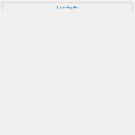
Login
Register