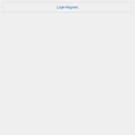
Login
Register