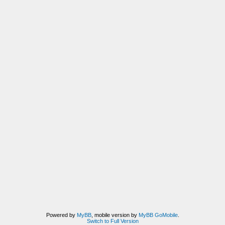
Powered by
MyBB
, mobile version by
MyBB GoMobile
.
Switch to Full Version