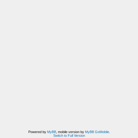
Powered by
MyBB
, mobile version by
MyBB GoMobile
.
Switch to Full Version