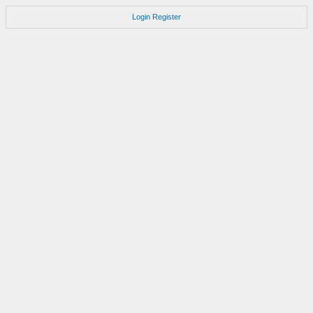
Login
Register