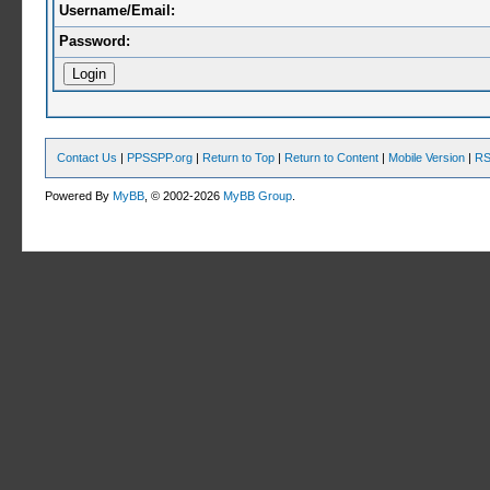
Username/Email:
Password:
Contact Us
|
PPSSPP.org
|
Return to Top
|
Return to Content
|
Mobile Version
|
RS
Powered By
MyBB
, © 2002-2026
MyBB Group
.