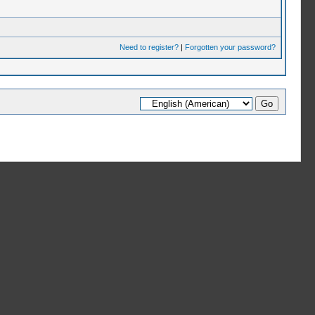
Need to register?
|
Forgotten your password?