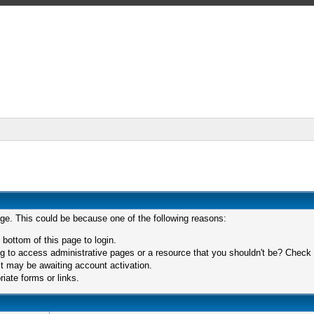
age. This could be because one of the following reasons:
 bottom of this page to login.
 to access administrative pages or a resource that you shouldn't be? Check in
t may be awaiting account activation.
iate forms or links.