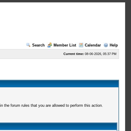
Search
Member List
Calendar
Help
Current time:
08-06-2026, 05:37 PM
 the forum rules that you are allowed to perform this action.