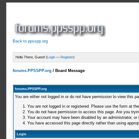
Back to ppsspp.org
Hello There, Guest! (
Login
—
Register
)
forums.PPSSPP.org
/
Board Message
forums.PPSSPP.org
You are either not logged in or do not have permission to view this p
You are not logged in or registered. Please use the form at the
You do not have permission to access this page. Are you trying
Your account may have been disabled by an administrator, or i
You have accessed this page directly rather than using appropr
Login