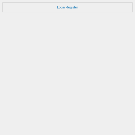
Login
Register