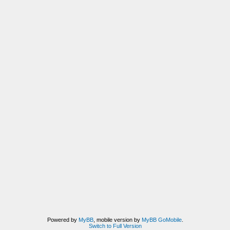
Powered by
MyBB
, mobile version by
MyBB GoMobile
.
Switch to Full Version