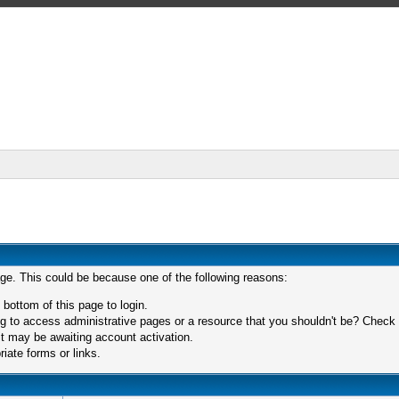
age. This could be because one of the following reasons:
 bottom of this page to login.
 to access administrative pages or a resource that you shouldn't be? Check in
t may be awaiting account activation.
iate forms or links.