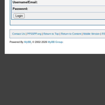
Username/Email:
Password:
Contact Us
|
PPSSPP.org
|
Return to Top
|
Return to Content
|
Mobile Version
|
RS
Powered By
MyBB
, © 2002-2026
MyBB Group
.