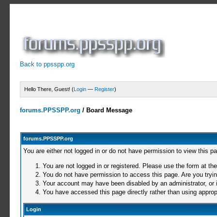
Back to ppsspp.org
Hello There, Guest! (
Login
—
Register
)
forums.PPSSPP.org
/
Board Message
forums.PPSSPP.org
You are either not logged in or do not have permission to view this p
You are not logged in or registered. Please use the form at the
You do not have permission to access this page. Are you trying
Your account may have been disabled by an administrator, or i
You have accessed this page directly rather than using appropr
Login