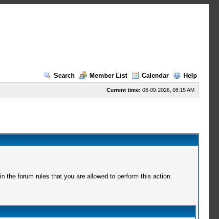
Search
Member List
Calendar
Help
Current time:
08-09-2026, 08:15 AM
 the forum rules that you are allowed to perform this action.