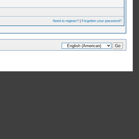
Need to register?
|
Forgotten your password?