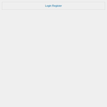
Login
Register