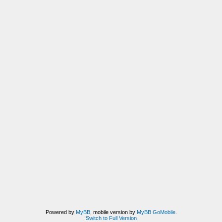
Powered by
MyBB
, mobile version by
MyBB GoMobile
.
Switch to Full Version