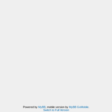
Powered by
MyBB
, mobile version by
MyBB GoMobile
.
Switch to Full Version