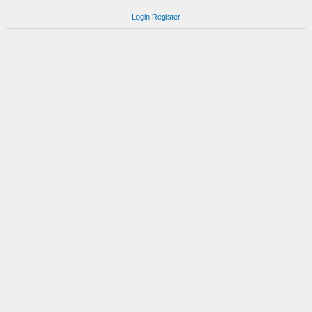
Login
Register