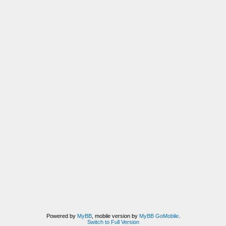
Powered by
MyBB
, mobile version by
MyBB GoMobile
.
Switch to Full Version