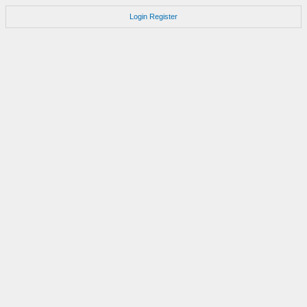
Login
Register