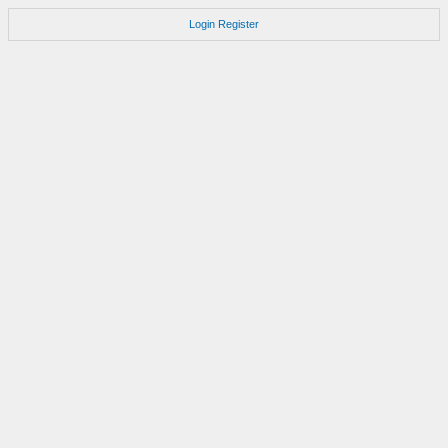
Login
Register