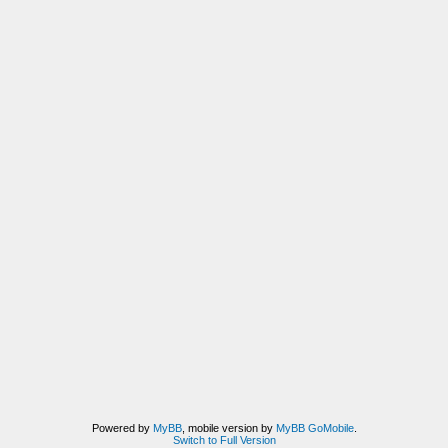
Powered by
MyBB
, mobile version by
MyBB GoMobile
.
Switch to Full Version