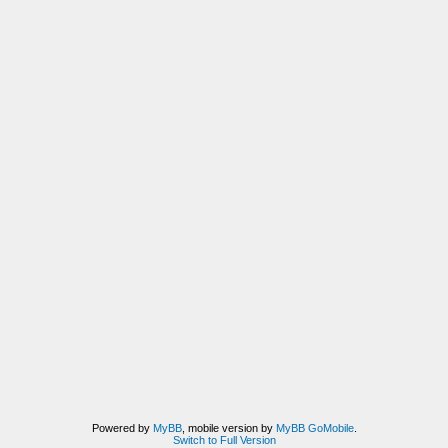
Powered by
MyBB
, mobile version by
MyBB GoMobile
.
Switch to Full Version