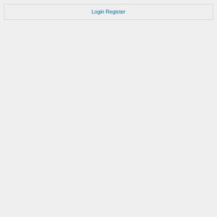
Login
Register