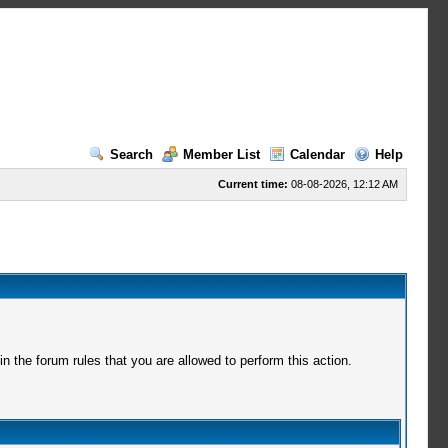
Search
Member List
Calendar
Help
Current time:
08-08-2026, 12:12 AM
 the forum rules that you are allowed to perform this action.