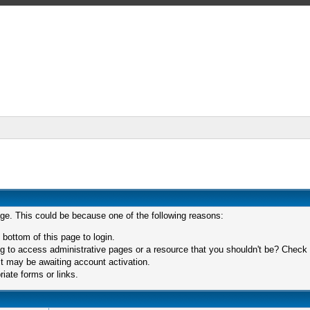
age. This could be because one of the following reasons:
 bottom of this page to login.
 to access administrative pages or a resource that you shouldn't be? Check in
t may be awaiting account activation.
iate forms or links.