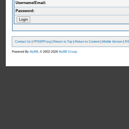
Username/Email:
Password:
Contact Us
|
PPSSPP.org
|
Return to Top
|
Return to Content
|
Mobile Version
|
RS
Powered By
MyBB
, © 2002-2026
MyBB Group
.