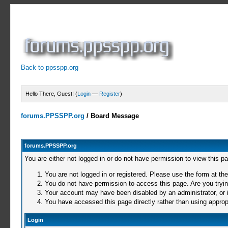
Back to ppsspp.org
Hello There, Guest! (
Login
—
Register
)
forums.PPSSPP.org
/
Board Message
forums.PPSSPP.org
You are either not logged in or do not have permission to view this p
You are not logged in or registered. Please use the form at the
You do not have permission to access this page. Are you trying
Your account may have been disabled by an administrator, or i
You have accessed this page directly rather than using appropr
Login