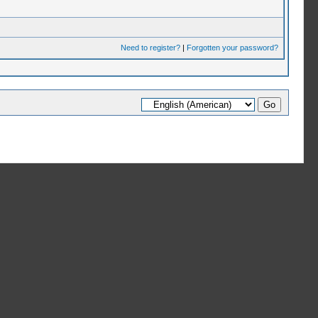
Need to register?
|
Forgotten your password?