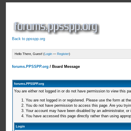
Back to ppsspp.org
Hello There, Guest! (
Login
—
Register
)
forums.PPSSPP.org
/
Board Message
forums.PPSSPP.org
You are either not logged in or do not have permission to view this p
You are not logged in or registered. Please use the form at the
You do not have permission to access this page. Are you trying
Your account may have been disabled by an administrator, or i
You have accessed this page directly rather than using appropr
Login