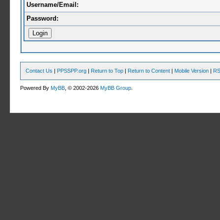
Username/Email:
Password:
Contact Us
|
PPSSPP.org
|
Return to Top
|
Return to Content
|
Mobile Version
|
RS
Powered By
MyBB
, © 2002-2026
MyBB Group
.