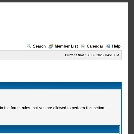
Search
Member List
Calendar
Help
Current time:
08-06-2026, 04:28 PM
 the forum rules that you are allowed to perform this action.