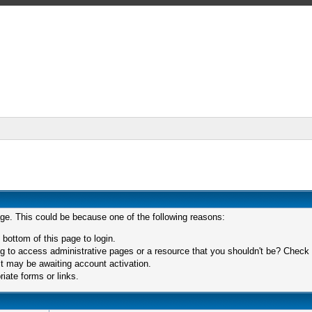
age. This could be because one of the following reasons:
 bottom of this page to login.
 to access administrative pages or a resource that you shouldn't be? Check in
t may be awaiting account activation.
iate forms or links.