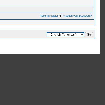
Need to register?
|
Forgotten your password?