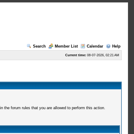
Search
Member List
Calendar
Help
Current time:
08-07-2026, 02:21 AM
 the forum rules that you are allowed to perform this action.