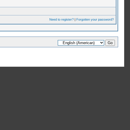
Need to register?
|
Forgotten your password?