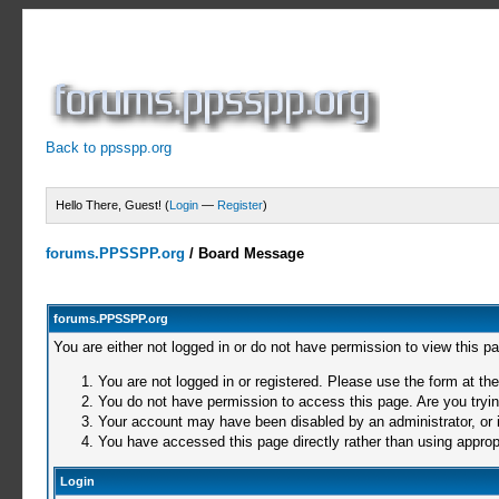
Back to ppsspp.org
Hello There, Guest! (
Login
—
Register
)
forums.PPSSPP.org
/
Board Message
forums.PPSSPP.org
You are either not logged in or do not have permission to view this p
You are not logged in or registered. Please use the form at the
You do not have permission to access this page. Are you trying
Your account may have been disabled by an administrator, or i
You have accessed this page directly rather than using appropr
Login