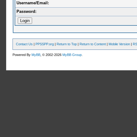
Username/Email:
Password:
Contact Us
|
PPSSPP.org
|
Return to Top
|
Return to Content
|
Mobile Version
|
RS
Powered By
MyBB
, © 2002-2026
MyBB Group
.