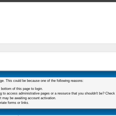
age. This could be because one of the following reasons:
 bottom of this page to login.
 to access administrative pages or a resource that you shouldn't be? Check in
t may be awaiting account activation.
iate forms or links.