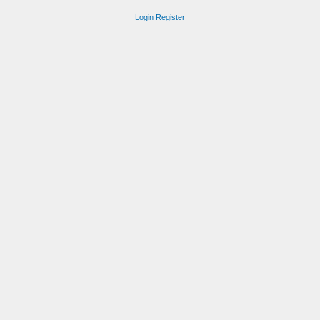
Login
Register