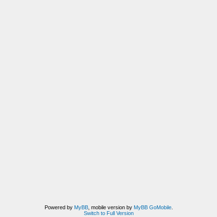
Powered by
MyBB
, mobile version by
MyBB GoMobile
.
Switch to Full Version