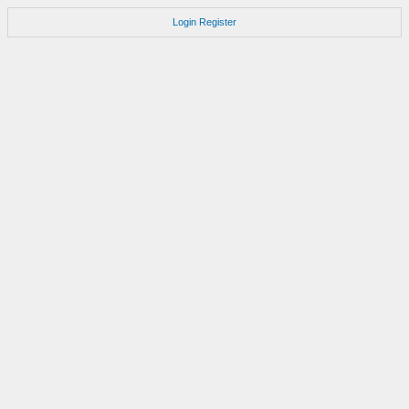
Login
Register