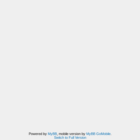
Powered by
MyBB
, mobile version by
MyBB GoMobile
.
Switch to Full Version