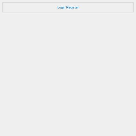
Login
Register