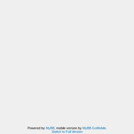
Powered by
MyBB
, mobile version by
MyBB GoMobile
.
Switch to Full Version