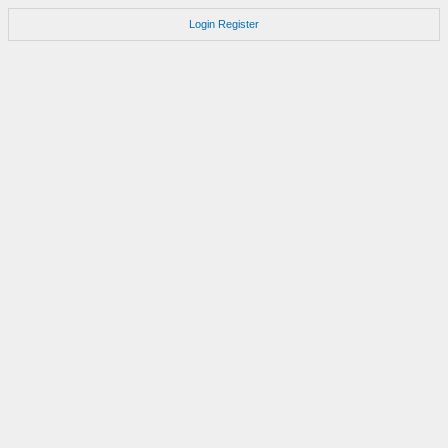
Login
Register