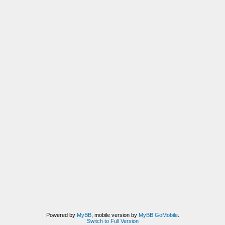
Powered by
MyBB
, mobile version by
MyBB GoMobile
.
Switch to Full Version