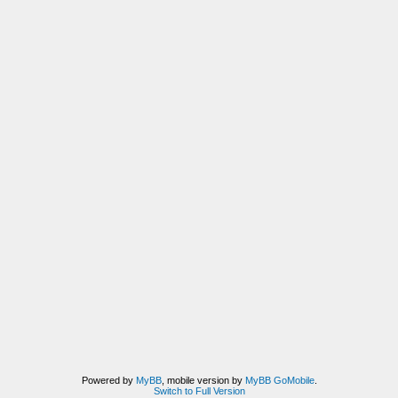
Powered by
MyBB
, mobile version by
MyBB GoMobile
.
Switch to Full Version