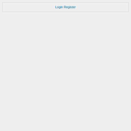
Login
Register