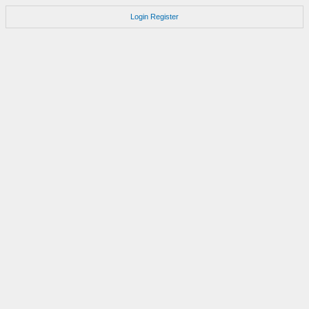
Login
Register