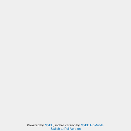
Powered by
MyBB
, mobile version by
MyBB GoMobile
.
Switch to Full Version