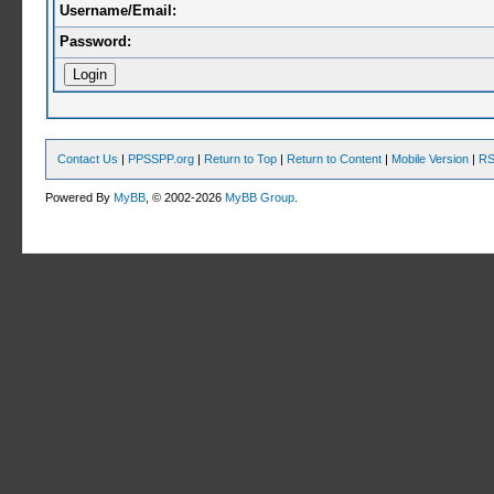
Username/Email:
Password:
Contact Us
|
PPSSPP.org
|
Return to Top
|
Return to Content
|
Mobile Version
|
RS
Powered By
MyBB
, © 2002-2026
MyBB Group
.