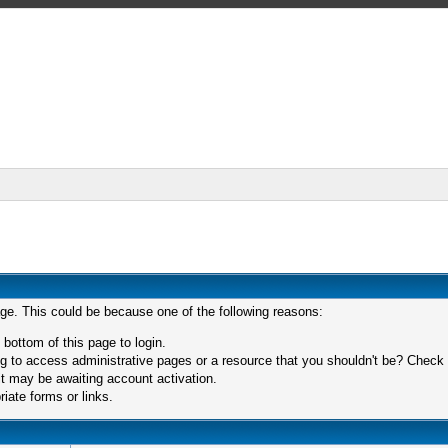
age. This could be because one of the following reasons:
 bottom of this page to login.
 to access administrative pages or a resource that you shouldn't be? Check in
t may be awaiting account activation.
iate forms or links.