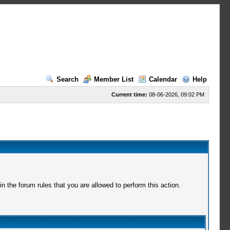
Search
Member List
Calendar
Help
Current time:
08-06-2026, 09:02 PM
 the forum rules that you are allowed to perform this action.