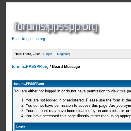
Back to ppsspp.org
Hello There, Guest! (
Login
—
Register
)
forums.PPSSPP.org
/
Board Message
forums.PPSSPP.org
You are either not logged in or do not have permission to view this p
You are not logged in or registered. Please use the form at the
You do not have permission to access this page. Are you trying
Your account may have been disabled by an administrator, or i
You have accessed this page directly rather than using appropr
Login