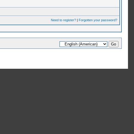
Need to register?
|
Forgotten your password?