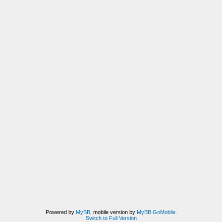
Powered by
MyBB
, mobile version by
MyBB GoMobile
.
Switch to Full Version