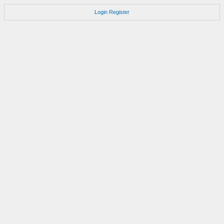
Login
Register