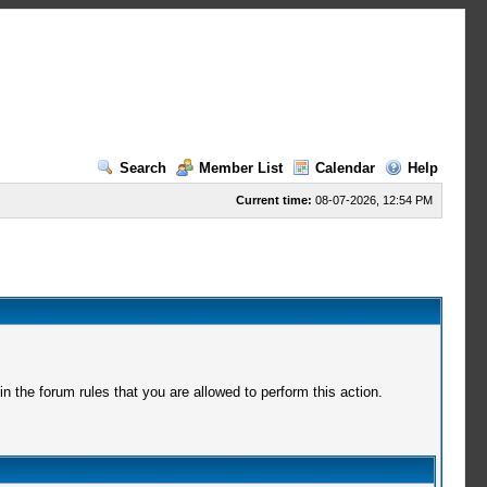
Search
Member List
Calendar
Help
Current time:
08-07-2026, 12:54 PM
 the forum rules that you are allowed to perform this action.