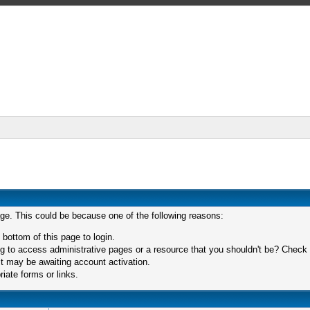
age. This could be because one of the following reasons:
 bottom of this page to login.
 to access administrative pages or a resource that you shouldn't be? Check in
t may be awaiting account activation.
iate forms or links.