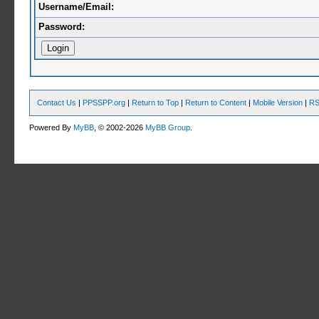
Username/Email:
Password:
Contact Us
|
PPSSPP.org
|
Return to Top
|
Return to Content
|
Mobile Version
|
RS
Powered By
MyBB
, © 2002-2026
MyBB Group
.