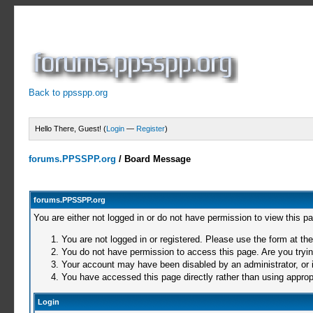
Back to ppsspp.org
Hello There, Guest! (
Login
—
Register
)
forums.PPSSPP.org
/
Board Message
forums.PPSSPP.org
You are either not logged in or do not have permission to view this p
You are not logged in or registered. Please use the form at the
You do not have permission to access this page. Are you trying
Your account may have been disabled by an administrator, or i
You have accessed this page directly rather than using appropr
Login