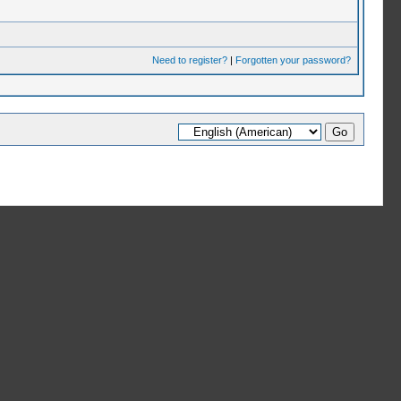
Need to register?
|
Forgotten your password?