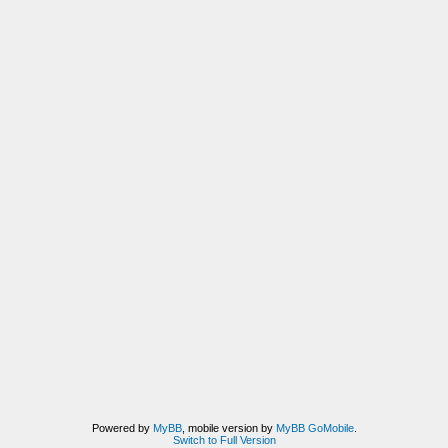
Powered by
MyBB
, mobile version by
MyBB GoMobile
.
Switch to Full Version