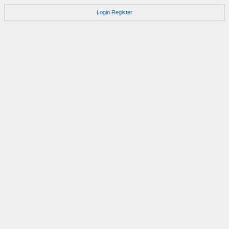
Login
Register