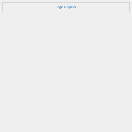
Login
Register