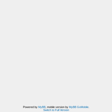
Powered by
MyBB
, mobile version by
MyBB GoMobile
.
Switch to Full Version