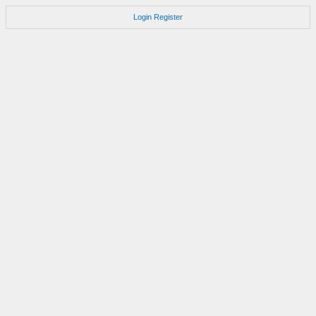
Login
Register