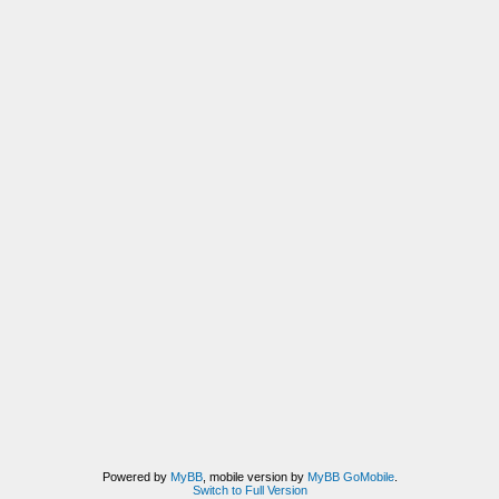
Powered by
MyBB
, mobile version by
MyBB GoMobile
.
Switch to Full Version