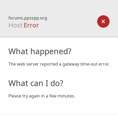
forums.ppsspp.org
Host
Error
What happened?
The web server reported a gateway time-out error.
What can I do?
Please try again in a few minutes.