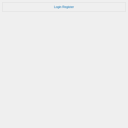
Login
Register