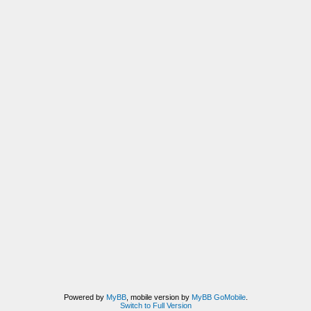
Powered by
MyBB
, mobile version by
MyBB GoMobile
.
Switch to Full Version