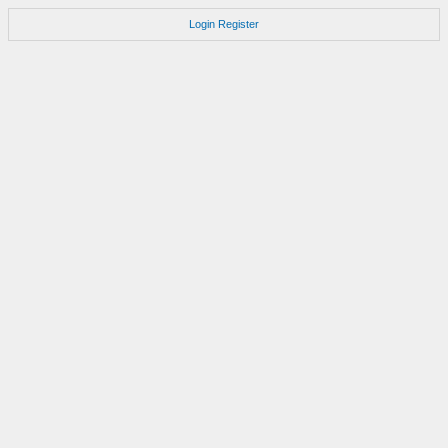
Login
Register