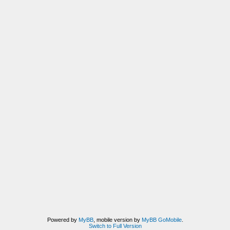
Powered by
MyBB
, mobile version by
MyBB GoMobile
.
Switch to Full Version