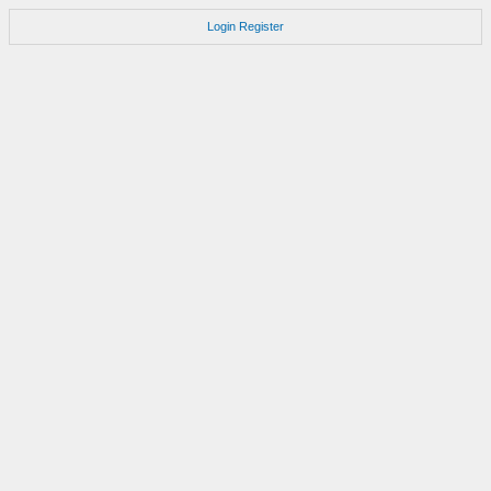
Login
Register