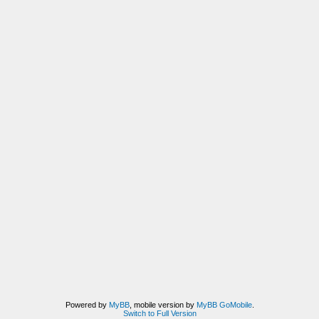
Powered by
MyBB
, mobile version by
MyBB GoMobile
.
Switch to Full Version