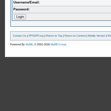
Username/Email:
Password:
Contact Us
|
PPSSPP.org
|
Return to Top
|
Return to Content
|
Mobile Version
|
RS
Powered By
MyBB
, © 2002-2026
MyBB Group
.