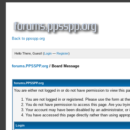
Back to ppsspp.org
Hello There, Guest! (
Login
—
Register
)
forums.PPSSPP.org
/
Board Message
forums.PPSSPP.org
You are either not logged in or do not have permission to view this p
You are not logged in or registered. Please use the form at the
You do not have permission to access this page. Are you trying
Your account may have been disabled by an administrator, or i
You have accessed this page directly rather than using appropr
Login