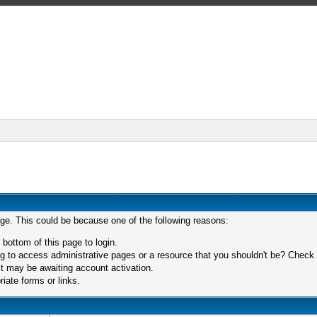
age. This could be because one of the following reasons:
 bottom of this page to login.
 to access administrative pages or a resource that you shouldn't be? Check in
t may be awaiting account activation.
iate forms or links.