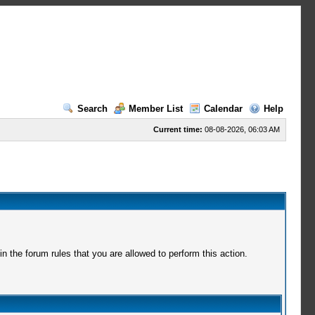
Search
Member List
Calendar
Help
Current time:
08-08-2026, 06:03 AM
 the forum rules that you are allowed to perform this action.