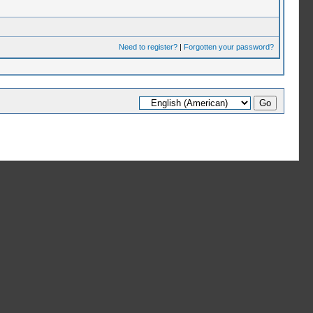
Need to register?
|
Forgotten your password?