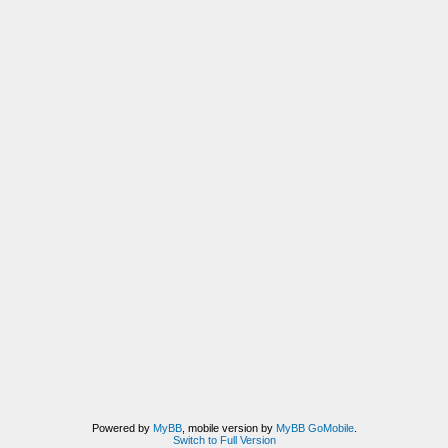
Powered by
MyBB
, mobile version by
MyBB GoMobile
.
Switch to Full Version