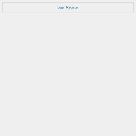
Login
Register