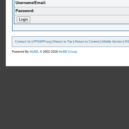
Username/Email:
Password:
Contact Us
|
PPSSPP.org
|
Return to Top
|
Return to Content
|
Mobile Version
|
RS
Powered By
MyBB
, © 2002-2026
MyBB Group
.