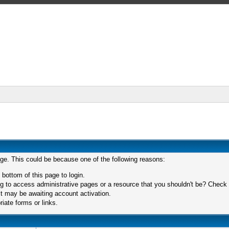
age. This could be because one of the following reasons:
 bottom of this page to login.
 to access administrative pages or a resource that you shouldn't be? Check in
t may be awaiting account activation.
iate forms or links.