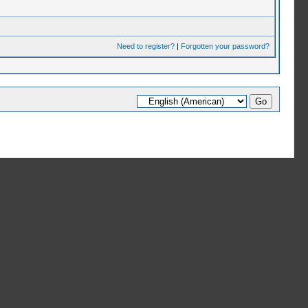
Need to register?
|
Forgotten your password?