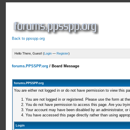
Back to ppsspp.org
Hello There, Guest! (
Login
—
Register
)
forums.PPSSPP.org
/
Board Message
forums.PPSSPP.org
You are either not logged in or do not have permission to view this p
You are not logged in or registered. Please use the form at the
You do not have permission to access this page. Are you trying
Your account may have been disabled by an administrator, or i
You have accessed this page directly rather than using appropr
Login