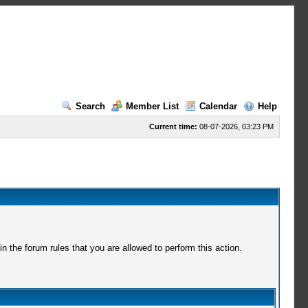
Search
Member List
Calendar
Help
Current time:
08-07-2026, 03:23 PM
 the forum rules that you are allowed to perform this action.